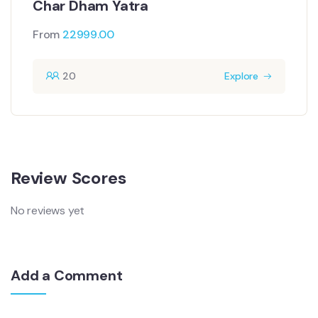
Char Dham Yatra
From
22999.00
20
Explore
Review Scores
No reviews yet
Add a Comment