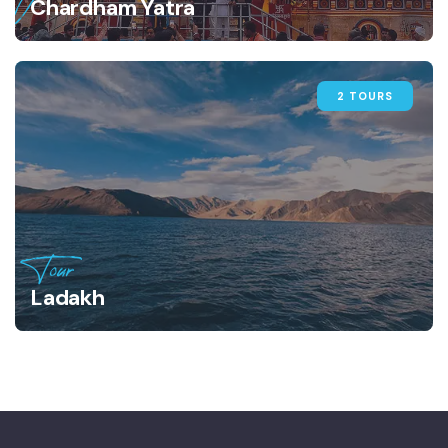
Chardham Yatra
2 TOURS
Tour
Ladakh