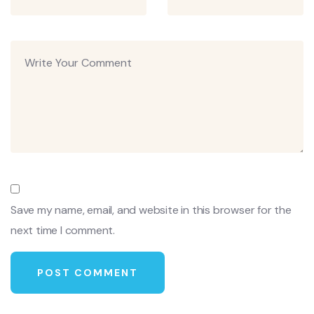
Save my name, email, and website in this browser for the
next time I comment.