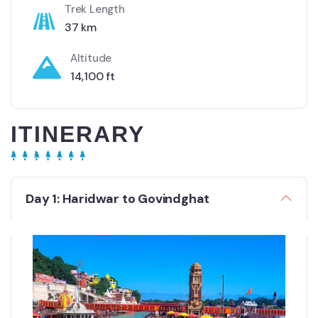
Trek Length
37 km
Altitude
14,100 ft
ITINERARY
Day 1: Haridwar to Govindghat