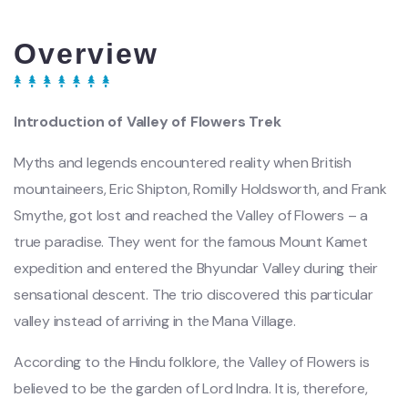
Overview
Introduction of Valley of Flowers Trek
Myths and legends encountered reality when British
mountaineers, Eric Shipton, Romilly Holdsworth, and Frank
Smythe, got lost and reached the Valley of Flowers – a
true paradise. They went for the famous Mount Kamet
expedition and entered the Bhyundar Valley during their
sensational descent. The trio discovered this particular
valley instead of arriving in the Mana Village.
According to the Hindu folklore, the Valley of Flowers is
believed to be the garden of Lord Indra. It is, therefore,