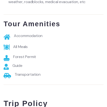
weather, roadblocks, medical evacuation, etc
Tour Amenities
Accommodation
All Meals
Forest Permit
Guide
Transportation
Trip Policy