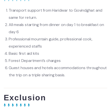
Transport support from Haridwar to Govindghat and
same for return.
All meals starting from dinner on day 1 to breakfast on
day 6
Professional mountain guide, professional cook,
experienced staffs
Basic first aid kits
Forest Department’s charges
Guest houses and hotels accommodations throughout
the trip on a triple sharing basis.
Exclusion