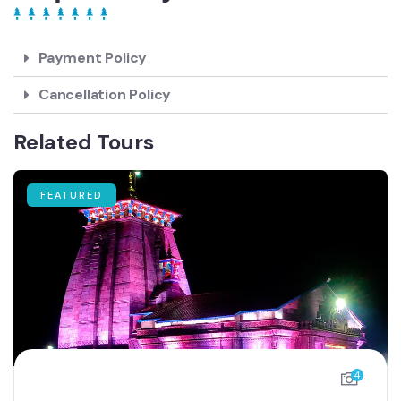
Payment Policy
Cancellation Policy
Related Tours
FEATURED
4