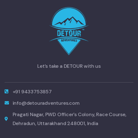
Let’s take a DETOUR with us
+91 9433753857
info@detouradventures.com
Pragati Nagar, PWD Officer's Colony, Race Course,
Dehradun, Uttarakhand 248001, India