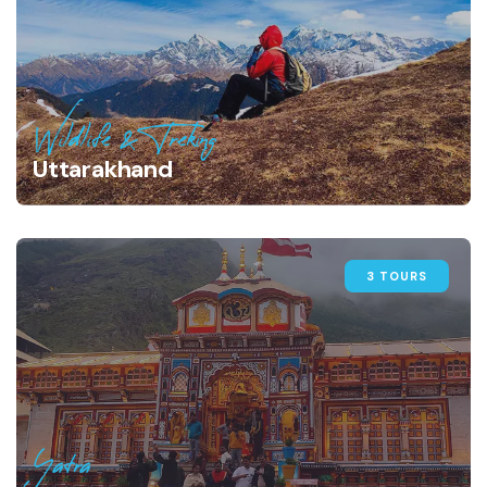
Wildlife & Treking
Uttarakhand
3 TOURS
Yatra