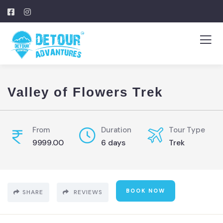
Valley of Flowers Trek
From
Duration
Tour Type
9999.00
6 days
Trek
BOOK NOW
SHARE
REVIEWS