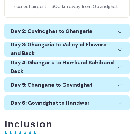
nearest airport – 300 km away from Govindghat.
Day 2: Govindghat to Ghangaria
Day 3: Ghangaria to Valley of Flowers
and Back
Day 4: Ghangaria to Hemkund Sahib and
Back
Day 5: Ghangaria to Govindghat
Day 6: Govindghat to Haridwar
Inclusion