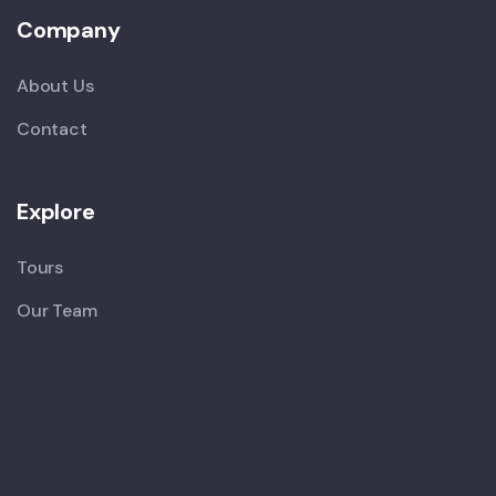
Company
About Us
Contact
Explore
Tours
Our Team