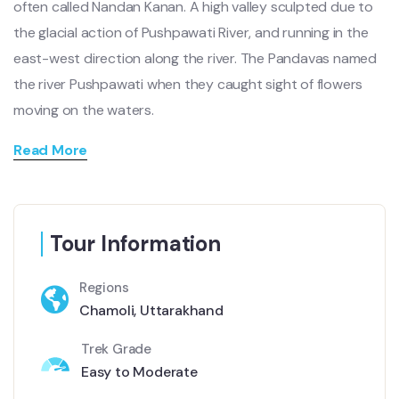
often called Nandan Kanan. A high valley sculpted due to
the glacial action of Pushpawati River, and running in the
east-west direction along the river. The Pandavas named
the river Pushpawati when they caught sight of flowers
moving on the waters.
Read More
Tour Information
Regions
Chamoli, Uttarakhand
Trek Grade
Easy to Moderate