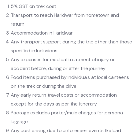
5% GST on trek cost
Transport to reach Haridwar from hometown and
return
Accommodation in Haridwar
Any transport support during the trip other than those
specified in Inclusions
Any expenses for medical treatment of injury or
accident before, during or after the journey
Food items purchased by individuals at local canteens
on the trek or during the drive
Any early return travel costs or accommodation
except for the days as per the itinerary
Package excludes porter/mule charges for personal
luggage
Any cost arising due to unforeseen events like bad