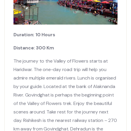
Duration: 10 Hours
Distance: 300 Km
The journey to the Valley of Flowers starts at
Haridwar. The one-day road trip will help you
admire multiple emerald rivers. Lunch is organised
by your guide. Located at the bank of Alaknanda
River. Govindghat is perhaps the beginning point
of the Valley of Flowers trek. Enjoy the beautiful
scenes around. Take rest for the journey next
day. Rishikesh is the nearest railway station – 270
km away from Govindghat. Dehradun is the