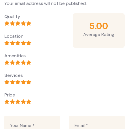
Your email address will not be published.
Quality
5.00
Average Rating
Location
Amenities
Services
Price