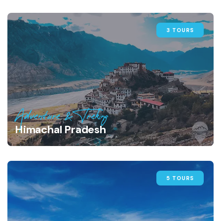
3 TOURS
Adventure & Treking
Himachal Pradesh
5 TOURS