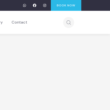
BOOK NOW
ry
Contact