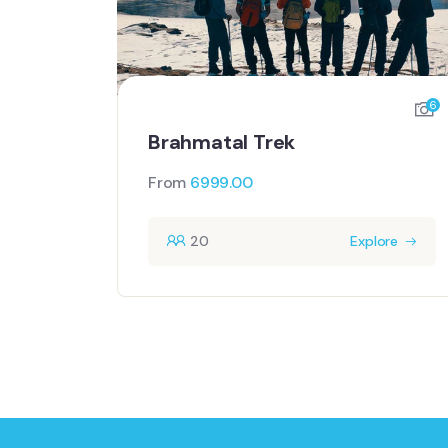
6
Brahmatal Trek
From
6999.00
20
Explore