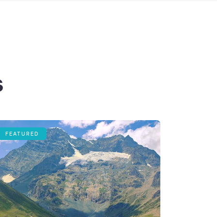
s
FEATURED