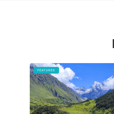
FEATURED