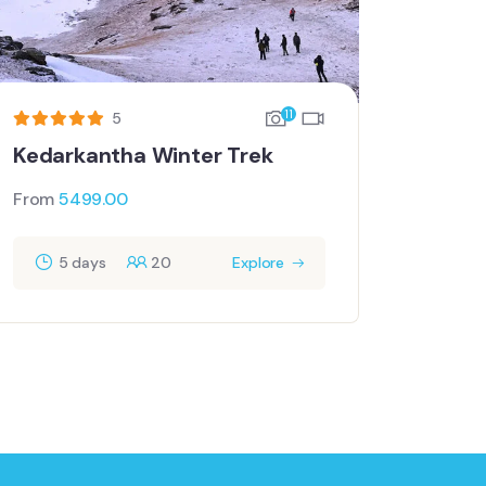
11
5
Kedarkantha Winter Trek
From
5499.00
5 days
20
Explore