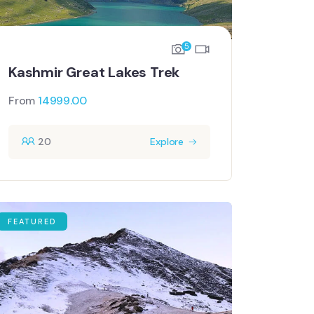
5
Kashmir Great Lakes Trek
From
14999.00
20
Explore
FEATURED