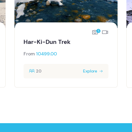
5
Har-Ki-Dun Trek
From
10499.00
20
Explore