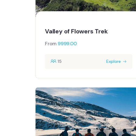
Valley of Flowers Trek
From
9999.00
15
Explore