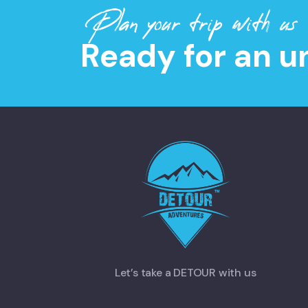
Plan your trip with us
Ready for an u
Let’s take a DETOUR with us