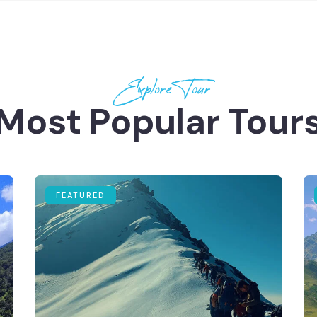
Explore Tour
Most Popular Tour
FEATURED