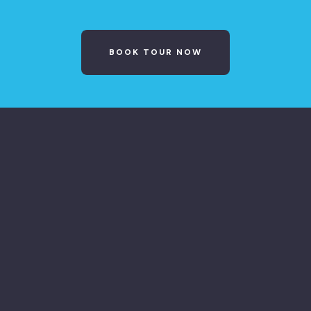
BOOK TOUR NOW