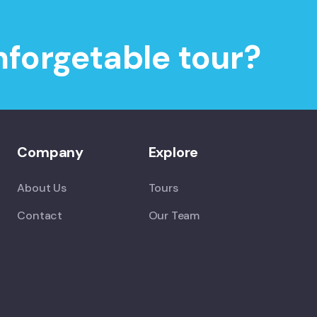
nforgetable tour?
Company
Explore
About Us
Tours
Contact
Our Team