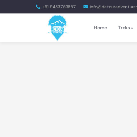
+91 9433753857
info@detouradventure
Home
Treks