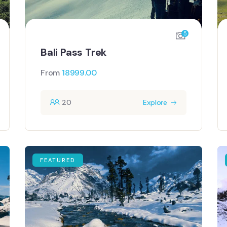
5
Bali Pass Trek
From
18999.00
20
Explore
FEATURED