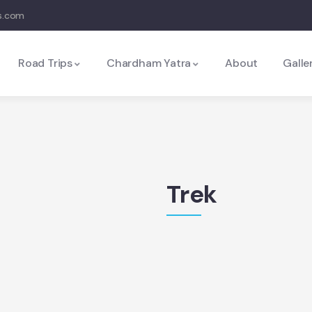
s.com
Road Trips
Chardham Yatra
About
Galle
Trek