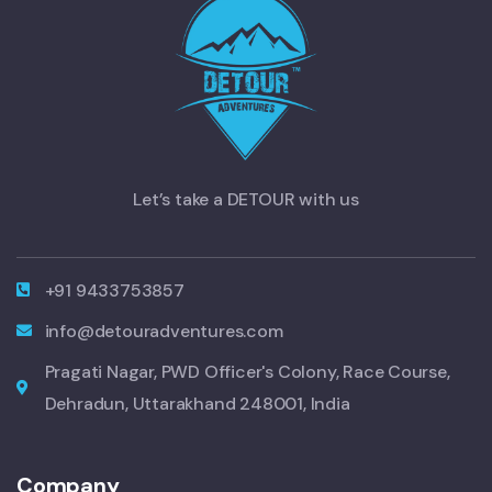
Let’s take a DETOUR with us
+91 9433753857
info@detouradventures.com
Pragati Nagar, PWD Officer's Colony, Race Course,
Dehradun, Uttarakhand 248001, India
Company