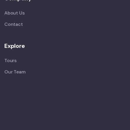
About Us
Contact
Explore
Tours
Our Team