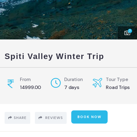
7
Spiti Valley Winter Trip
From
Duration
Tour Type
14999.00
7 days
Road Trips
BOOK NOW
SHARE
REVIEWS