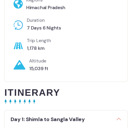
Regions
Himachal Pradesh
Duration
7 Days 6 Nights
Trip Length
1,178 km
Altitude
15,039 ft
ITINERARY
Day 1: Shimla to Sangla Valley