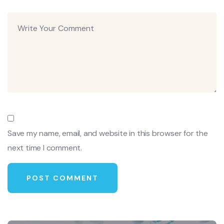
Save my name, email, and website in this browser for the
next time I comment.