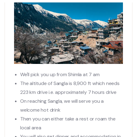
We'll pick you up from Shimla at 7 am
The altitude of Sangla is 8,900 ft which needs
223 km drive i.e. approximately 7 hours drive
On reaching Sangla, we will serve you a
welcome hot drink
Then you can either take a rest or roam the
local area
You will also get dinner and accommodation in