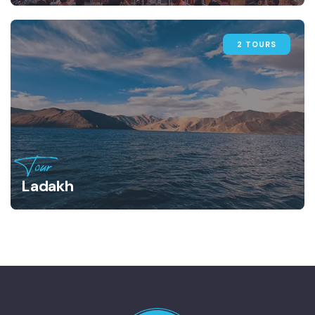
2 TOURS
Tour
Ladakh