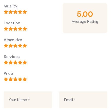
Quality
5.00
Average Rating
Location
Amenities
Services
Price