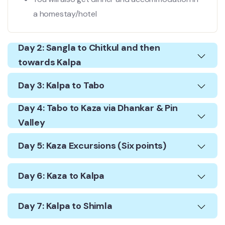
a homestay/hotel
Day 2: Sangla to Chitkul and then
towards Kalpa
Day 3: Kalpa to Tabo
Day 4: Tabo to Kaza via Dhankar & Pin
Valley
Day 5: Kaza Excursions (Six points)
Day 6: Kaza to Kalpa
Day 7: Kalpa to Shimla