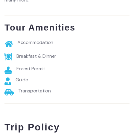
Tour Amenities
Accommodation
Breakfast & Dinner
Forest Permit
Guide
Transportation
Trip Policy