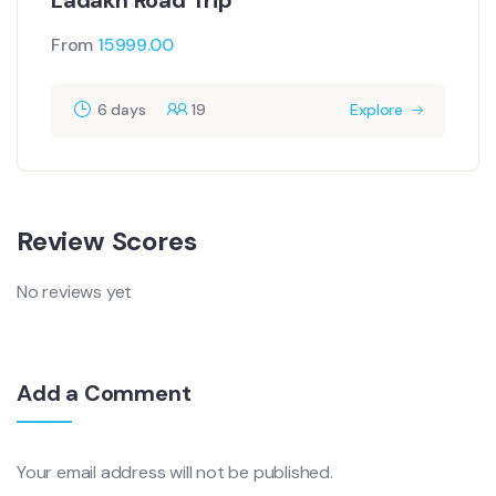
From
15999.00
6 days
19
Explore
Review Scores
No reviews yet
Add a Comment
Your email address will not be published.