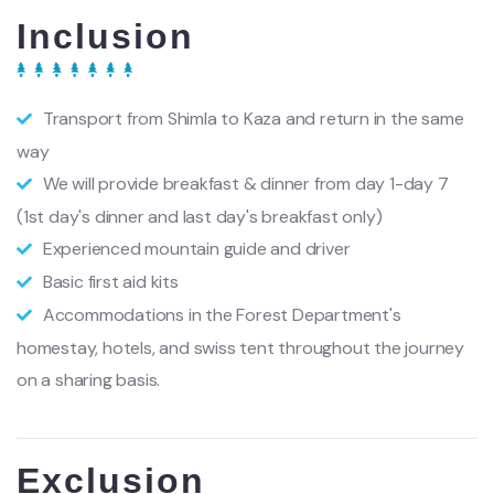
Inclusion
Transport from Shimla to Kaza and return in the same
way
We will provide breakfast & dinner from day 1-day 7
(1st day's dinner and last day's breakfast only)
Experienced mountain guide and driver
Basic first aid kits
Accommodations in the Forest Department's
homestay, hotels, and swiss tent throughout the journey
on a sharing basis.
Exclusion