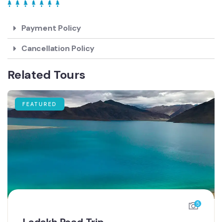
Payment Policy
Cancellation Policy
Related Tours
FEATURED
5
Ladakh Road Trip