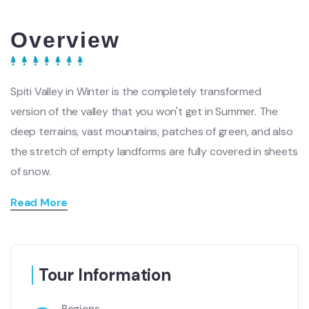
Overview
Spiti Valley in Winter is the completely transformed
version of the valley that you won't get in Summer. The
deep terrains, vast mountains, patches of green, and also
the stretch of empty landforms are fully covered in sheets
of snow.
Read More
Tour Information