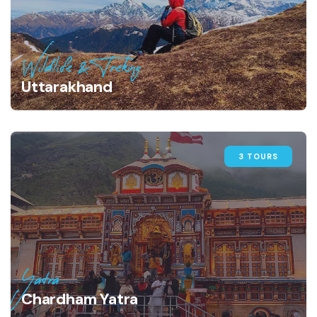
Wildlife & Treking
Uttarakhand
3 TOURS
Yatra
Chardham Yatra