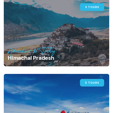
3 TOURS
Adventure & Treking
Himachal Pradesh
5 TOURS