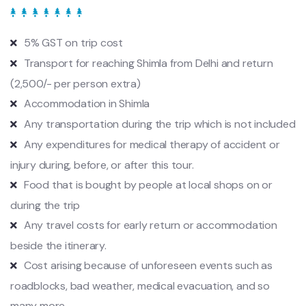
5% GST on trip cost
Transport for reaching Shimla from Delhi and return
(2,500/- per person extra)
Accommodation in Shimla
Any transportation during the trip which is not included
Any expenditures for medical therapy of accident or
injury during, before, or after this tour.
Food that is bought by people at local shops on or
during the trip
Any travel costs for early return or accommodation
beside the itinerary.
Cost arising because of unforeseen events such as
roadblocks, bad weather, medical evacuation, and so
many more.