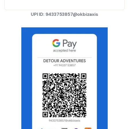
UPI ID: 9433753857@okbizaxis