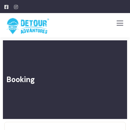
Booking