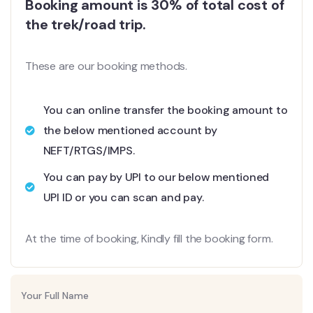
Booking amount is 30% of total cost of
the trek/road trip.
These are our booking methods.
You can online transfer the booking amount to
the below mentioned account by
NEFT/RTGS/IMPS.
You can pay by UPI to our below mentioned
UPI ID or you can scan and pay.
At the time of booking, Kindly fill the booking form.