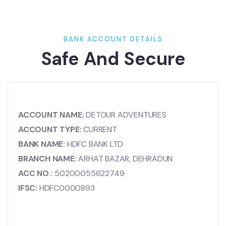
BANK ACCOUNT DETAILS
Safe And Secure
ACCOUNT NAME:
DETOUR ADVENTURES
ACCOUNT TYPE:
CURRENT
BANK NAME:
HDFC BANK LTD
BRANCH NAME:
ARHAT BAZAR, DEHRADUN
ACC NO.:
50200055622749
IFSC:
HDFC0000893