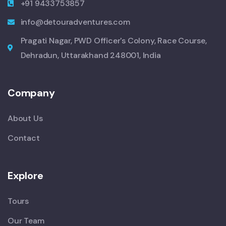
+91 9433753857
info@detouradventures.com
Pragati Nagar, PWD Officer's Colony, Race Course,
Dehradun, Uttarakhand 248001, India
Company
About Us
Contact
Explore
Tours
Our Team