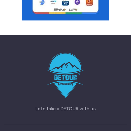
Let’s take a DETOUR with us