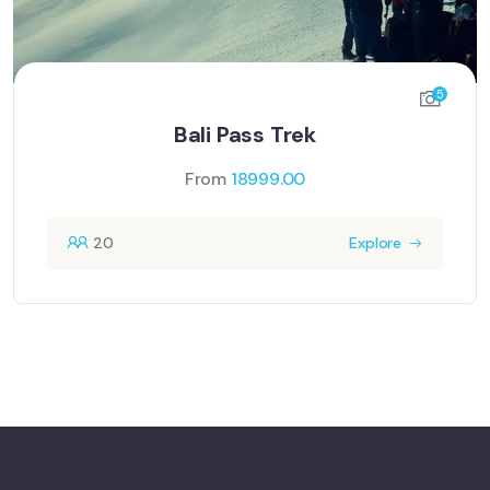
5
Bali Pass Trek
From
18999.00
20
Explore