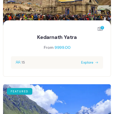
7
Kedarnath Yatra
From
9999.00
15
Explore
FEATURED