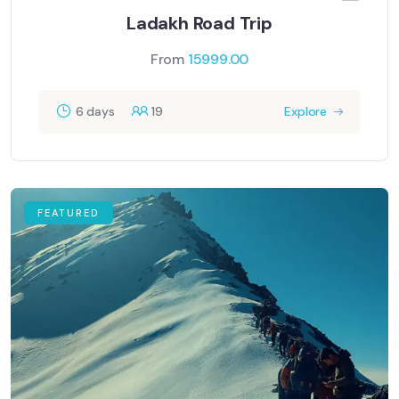
Ladakh Road Trip
From
15999.00
6 days
19
Explore
FEATURED