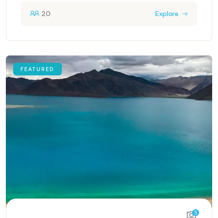
20
Explore
FEATURED
5