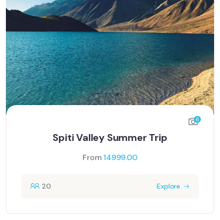
6
Spiti Valley Summer Trip
From
14999.00
20
Explore