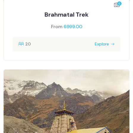
6
Brahmatal Trek
From
6999.00
20
Explore