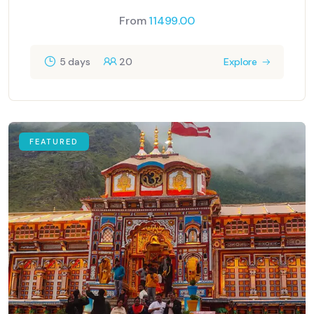
From
11499.00
5 days
20
Explore
FEATURED