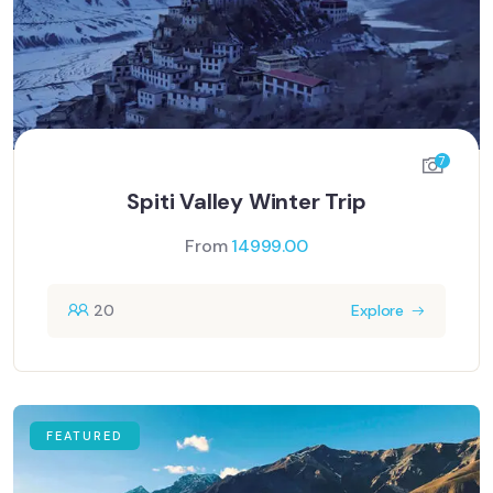
7
Spiti Valley Winter Trip
From
14999.00
20
Explore
FEATURED