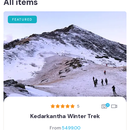
All items
FEATURED
11
5
Kedarkantha Winter Trek
From
5499.00