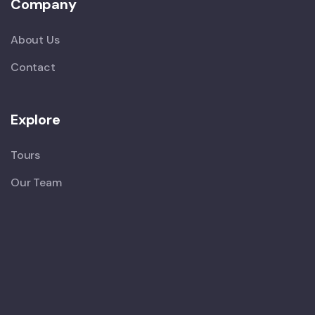
Company
About Us
Contact
Explore
Tours
Our Team