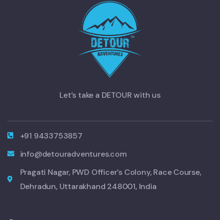
Let’s take a DETOUR with us
+91 9433753857
info@detouradventures.com
Pragati Nagar, PWD Officer's Colony, Race Course,
Dehradun, Uttarakhand 248001, India