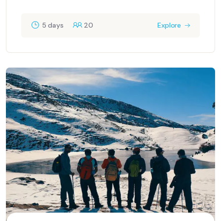
5 days
20
Explore