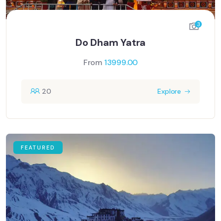
3
Do Dham Yatra
From
13999.00
20
Explore
FEATURED