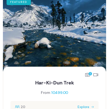
FEATURED
5
Har-Ki-Dun Trek
From
10499.00
20
Explore