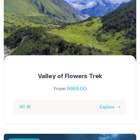
Valley of Flowers Trek
From
9999.00
15
Explore