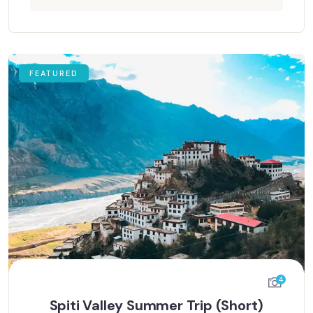
FEATURED
4
Spiti Valley Summer Trip (Short)