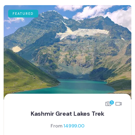
FEATURED
5
Kashmir Great Lakes Trek
From
14999.00